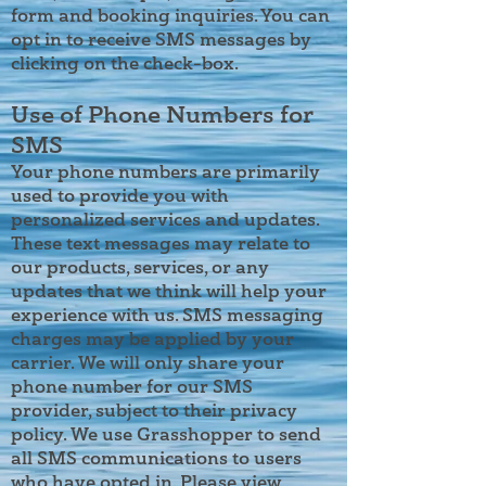
form and booking inquiries. You can
opt in to receive SMS messages by
clicking on the check-box.
Use of Phone Numbers for
SMS
Your phone numbers are primarily
used to provide you with
personalized services and updates.
These text messages may relate to
our products, services, or any
updates that we think will help your
experience with us. SMS messaging
charges may be applied by your
carrier. We will only share your
phone number for our SMS
provider, subject to their privacy
policy. We use Grasshopper to send
all SMS communications to users
who have opted in. Please view