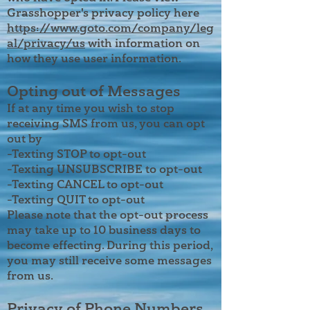
Grasshopper's privacy policy here
https://www.goto.com/company/leg
al/privacy/us
with information on
how they use user information.
Opting out of Messages
If at any time you wish to stop
receiving SMS from us, you can opt
out by
-Texting STOP to opt-out
-Texting UNSUBSCRIBE to opt-out
-Texting CANCEL to opt-out
-Texting QUIT to opt-out
Please note that the opt-out process
may take up to 10 business days to
become effecting. During this period,
you may still receive some messages
from us.
Privacy of Phone Numbers