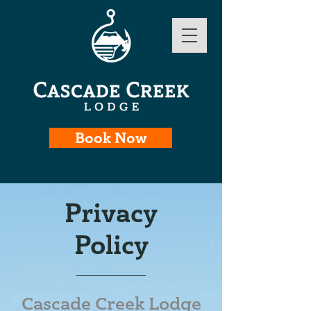
Book Now
Privacy
Policy
Cascade Creek Lodge