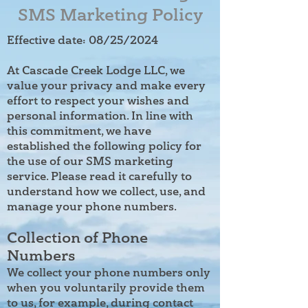
SMS Marketing Policy
Effective date: 08/25/2024
At Cascade Creek Lodge LLC, we
value your privacy and make every
effort to respect your wishes and
personal information. In line with
this commitment, we have
established the following policy for
the use of our SMS marketing
service. Please read it carefully to
understand how we collect, use, and
manage your phone numbers.
Collection of Phone
Numbers
We collect your phone numbers only
when you voluntarily provide them
to us, for example, during contact