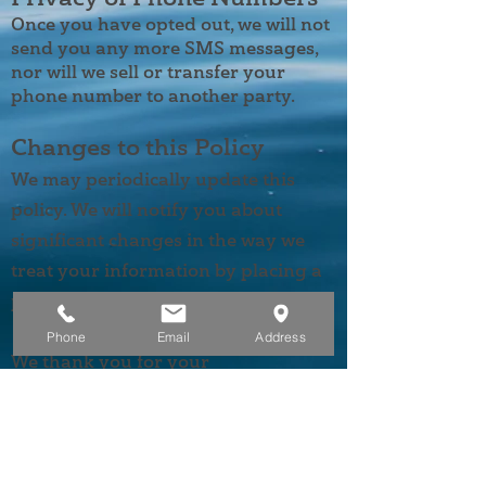
Once you have opted out, we will not
send you any more SMS messages,
nor will we sell or transfer your
phone number to another party.
Changes to this Policy
We may periodically update this
policy. We will notify you about
significant changes in the way we
treat your information by placing a
prominent notice on our site.
Phone
Email
Address
We thank you for your
understanding and cooperation. If
you have any questions or concerns
about this policy, please feel free to
contact us at
(907) 519-7800
.