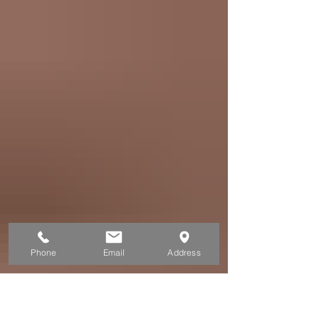
with loads of salmon ! Of the five salmon
species that enter the Sitka waters during
that time, King (Chinook) and Silver (Coho)
salmon are the main targets. Although
anglers who fish in Sitka commonly catch
King and Silver salmon along with Halibut,
Black Cod, and Rockfish on the same
fishing day, their respective peak fishi
Phone
Email
Address