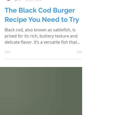
Cascade Creek Lodge
Jul 3
2 min read
The Black Cod Burger
Recipe You Need to Try
Black cod, also known as sablefish, is
prized for its rich, buttery texture and
delicate flavor. It’s a versatile fish that
shines in many dishes, but one of the
most exciting ways to enjoy it is in a
burger. This recipe transforms black cod
into a mouthwatering burger that’s both
satisfying and unique. If you’re looking to
elevate your burger game with something
fresh and flavorful, this black cod burger
recipe is exactly what you need. Why
Choose Black Cod for Your Burger?