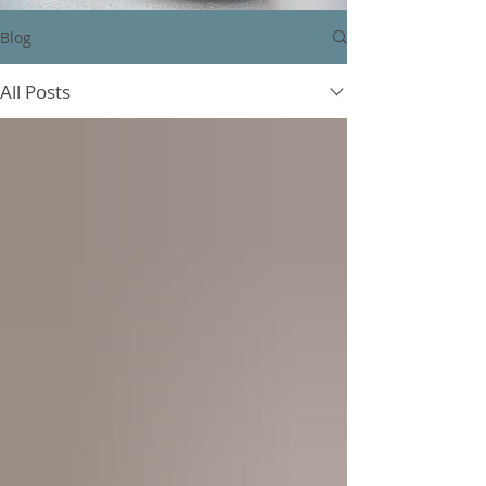
Blog
All Posts