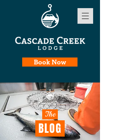
Book Now
The
BLOG