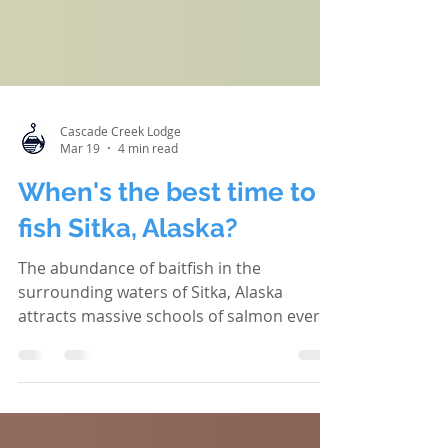
Cascade Creek Lodge
Mar 19
4 min read
When's the best time to
fish Sitka, Alaska?
The abundance of baitfish in the
surrounding waters of Sitka, Alaska
attracts massive schools of salmon every
summer. It's like a marine highway filled