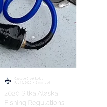
Cascade Creek Lodge
Feb 19, 2020
2 min read