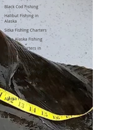
Black Cod Fishing
Halibut Fishing in
Alaska
Sitka Fishing Charters
Sitka Alaska Fishing
Fishing Charters in
Sitka Alaska
Alaska Sport Fishing
Alaska Fishing Trips
Shortraker Rockfish
Salmon Shark
Alaska Fishing Tales