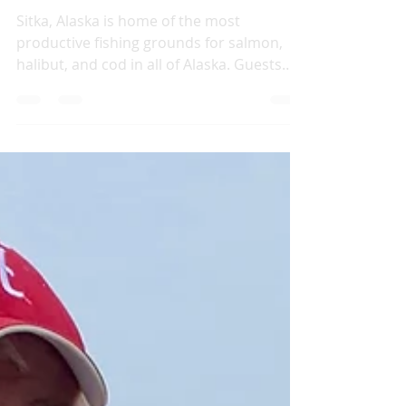
2020 Sitka Alaska
Fishing Regulations
Sitka, Alaska is home of the most
productive fishing grounds for salmon,
halibut, and cod in all of Alaska. Guests
typically catch a...