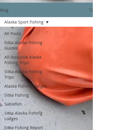
Blog
Alaska Sport Fishing
All Posts
Sitka Alaska Fishing
Guides
All-Inclusive Alaska
Fishing Trips
Sitka Alaska Fishing
Trips
Alaska Fishing Lodges
Sitka Fishing
Sablefish
Sitka Alaska Fishing
Lodges
Sitka Fishing Report