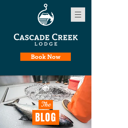
Book Now
The
BLOG