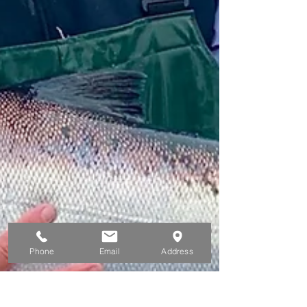
Phone
Email
Address