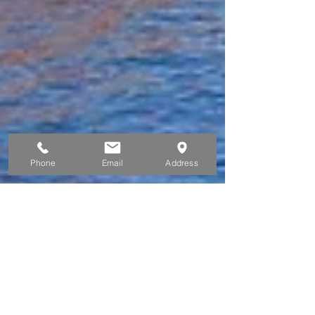
Phone
Email
Address