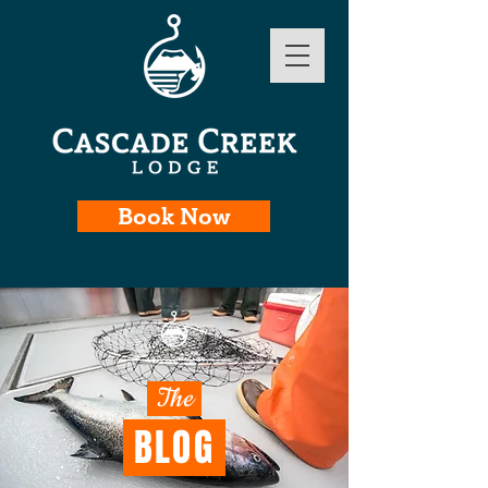
Book Now
The
BLOG