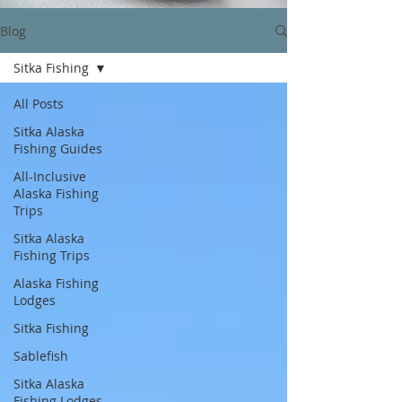
Blog
Sitka Fishing
All Posts
Sitka Alaska
Fishing Guides
All-Inclusive
Alaska Fishing
Trips
Sitka Alaska
Fishing Trips
Alaska Fishing
Lodges
Sitka Fishing
Sablefish
Sitka Alaska
Fishing Lodges