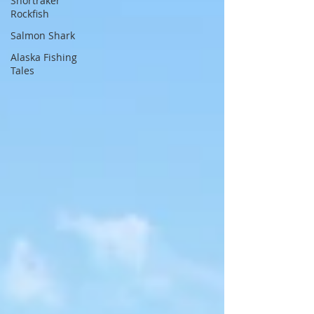
Shortraker
Rockfish
Salmon Shark
Alaska Fishing
Tales