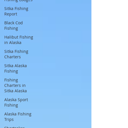
Sitka Fishing
Report
Black Cod
Fishing
Halibut Fishing
in Alaska
Sitka Fishing
Charters
Sitka Alaska
Fishing
Fishing
Charters in
Sitka Alaska
Alaska Sport
Fishing
Alaska Fishing
Trips