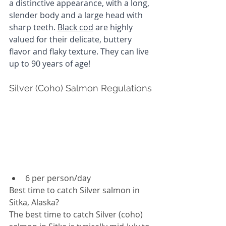
a distinctive appearance, with a long, 
slender body and a large head with 
sharp teeth. 
Black cod
 are highly 
valued for their delicate, buttery 
flavor and flaky texture. They can live 
up to 90 years of age!
Silver (Coho) Salmon Regulations
6 per person/day
Best time to catch Silver salmon in 
Sitka, Alaska? 
The best time to catch Silver (coho) 