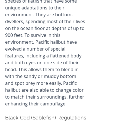
species of flatfish that have some 
unique adaptations to their 
environment. They are bottom-
dwellers, spending most of their lives 
on the ocean floor at depths of up to 
900 feet. To survive in this 
environment, Pacific halibut have 
evolved a number of special 
features, including a flattened body 
and both eyes on one side of their 
head. This allows them to blend in 
with the sandy or muddy bottom 
and spot prey more easily. Pacific 
halibut are also able to change color 
to match their surroundings, further 
enhancing their camouflage.
Black Cod (Sablefish) Regulations