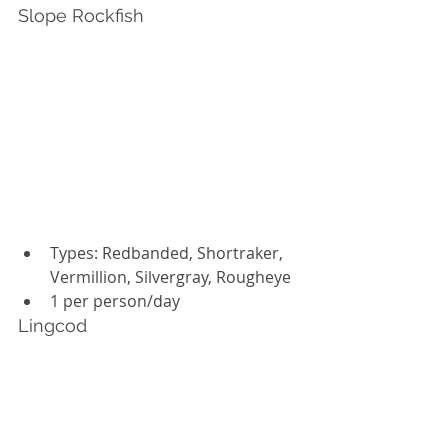
Slope Rockfish
Types: Redbanded, Shortraker, 
Vermillion, Silvergray, Rougheye
1 per person/day
Lingcod