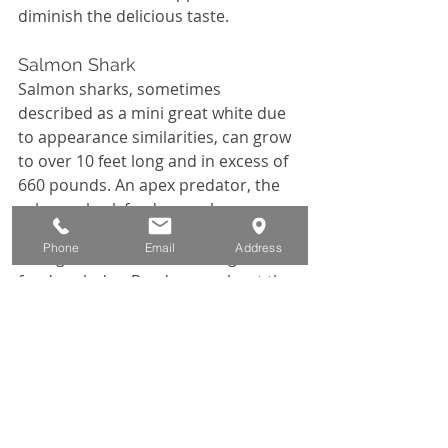
diminish the delicious taste. 
Salmon Shark
Salmon sharks, sometimes 
described as a mini great white due 
to appearance similarities, can grow 
to over 10 feet long and in excess of 
660 pounds. An apex predator, the 
salmon shark feeds on salmon, 
squid, sablefish, herring and pollock; 
Phone
Email
Address
eating about 8% of their weight in 
food each day. 
Read more about the 
day we hooked and retained a 
Salmon shark.