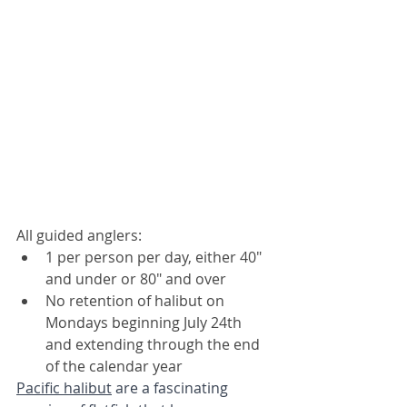
All guided anglers:
1 per person per day, either 40" 
and under or 80" and over
No retention of halibut on 
Mondays beginning July 24th 
and extending through the end 
of the calendar year
Pacific halibut
 are a fascinating 