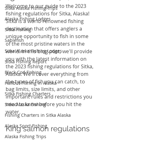
Welcome to our guide to the 2023 
Sitka Alaska Fishing Trips
fishing regulations for Sitka, Alaska! 
Alaska Fishing Lodges
Sitka is a world-renowned fishing 
destination that offers anglers a 
Sitka Fishing
unique opportunity to fish in some 
Sablefish
of the most pristine waters in the 
Sitka Alaska Fishing Lodges
world. In this blog post, we'll provide 
you with the latest information on 
Sitka Fishing Report
the 2023 fishing regulations for Sitka, 
Black Cod Fishing
Alaska. We'll cover everything from 
the types of fish you can catch, to 
Halibut Fishing in Alaska
bag limits, size limits, and other 
Sitka Fishing Charters
important rules and restrictions you 
need to know before you hit the 
Sitka Alaska Fishing
water. 
Fishing Charters in Sitka Alaska
Alaska Sport Fishing
King salmon regulations
Alaska Fishing Trips