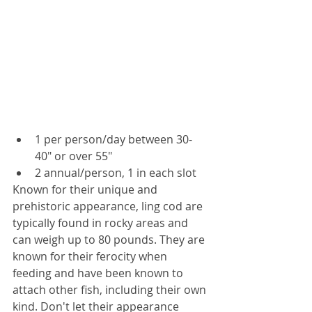
1 per person/day between 30-
40" or over 55"
2 annual/person, 1 in each slot 
Known for their unique and 
prehistoric appearance, ling cod are 
typically found in rocky areas and 
can weigh up to 80 pounds. They are 
known for their ferocity when 
feeding and have been known to 
attach other fish, including their own 
kind. Don't let their appearance 