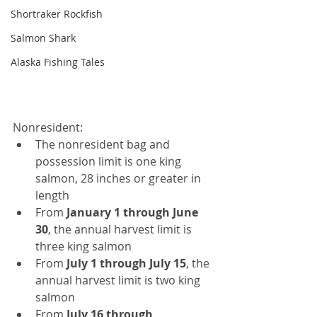
Shortraker Rockfish
Salmon Shark
Alaska Fishing Tales
Nonresident:
The nonresident bag and 
possession limit is one king 
salmon, 28 inches or greater in 
length
From 
January 1 through June 
30
,
the
annual harvest limit is 
three king salmon
From 
July 1 through July 15
, the 
annual harvest limit is two king 
salmon
From 
July 16 through 