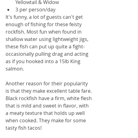
Yellowtail & Widow
3 per person/day
It's funny, a lot of guests can't get 
enough of fishing for these feisty 
rockfish. Most fun when found in 
shallow water using lightweight jigs, 
these fish can put up quite a fight- 
occasionally pulling drag and acting 
as if you hooked into a 15lb King 
salmon. 
Another reason for their popularity 
is that they make excellent table fare. 
Black rockfish have a firm, white flesh 
that is mild and sweet in flavor, with 
a meaty texture that holds up well 
when cooked. They make for some 
tasty fish tacos! 