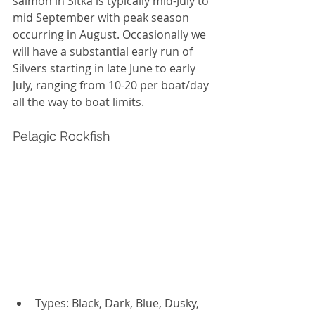
salmon in Sitka is typically mid-July to 
mid September with peak season 
occurring in August. Occasionally we 
will have a substantial early run of 
Silvers starting in late June to early 
July, ranging from 10-20 per boat/day 
all the way to boat limits. 
Pelagic Rockfish
Types: Black, Dark, Blue, Dusky, 