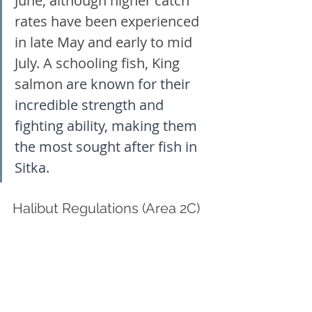
June, although higher catch 
rates have been experienced 
in late May and early to mid 
July. A schooling fish, King 
salmon
 are known for their 
incredible strength and 
fighting ability, making them 
the most sought after fish in 
Sitka. 
Halibut Regulations (Area 2C)