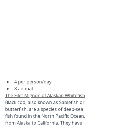
4 per person/day
8 annual
The Filet Mignon of Alaskan Whitefish
Black cod, also known as Sablefish or 
butterfish, are a species of deep-sea 
fish found in the North Pacific Ocean, 
from Alaska to California. They have 