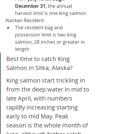
December 31
, the annual 
harvest limit is one king salmon
Alaskan Resident:
The resident bag and 
possession limit is two king 
salmon, 28 inches or greater in 
length
Best time to catch King 
Salmon in Sitka, Alaska? 
King salmon start trickling in 
from the deep water in mid to 
late April, with numbers 
rapidly increasing starting 
early to mid May. Peak 
season is the whole month of 