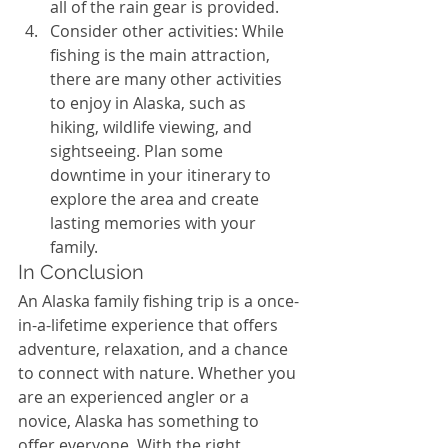
all of the rain gear is provided.
Consider other activities: While 
fishing is the main attraction, 
there are many other activities 
to enjoy in Alaska, such as 
hiking, wildlife viewing, and 
sightseeing. Plan some 
downtime in your itinerary to 
explore the area and create 
lasting memories with your 
family.
In Conclusion
An Alaska family fishing trip is a once-
in-a-lifetime experience that offers 
adventure, relaxation, and a chance 
to connect with nature. Whether you 
are an experienced angler or a 
novice, Alaska has something to 
offer everyone. With the right 