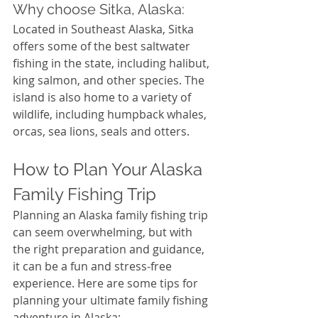
Why choose Sitka, Alaska:
Located in Southeast Alaska, Sitka 
offers some of the best saltwater 
fishing in the state, including halibut, 
king salmon, and other species. The 
island is also home to a variety of 
wildlife, including humpback whales, 
orcas, sea lions, seals and otters. 
How to Plan Your Alaska 
Family Fishing Trip
Planning an Alaska family fishing trip 
can seem overwhelming, but with 
the right preparation and guidance, 
it can be a fun and stress-free 
experience. Here are some tips for 
planning your ultimate family fishing 
adventure in Alaska: