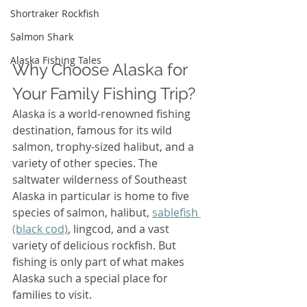
Shortraker Rockfish
Salmon Shark
Alaska Fishing Tales
Why Choose Alaska for 
Your Family Fishing Trip?
Alaska is a world-renowned fishing 
destination, famous for its wild 
salmon, trophy-sized halibut, and a 
variety of other species. The 
saltwater wilderness of Southeast 
Alaska in particular is home to five 
species of salmon, halibut, 
sablefish 
(black cod)
, lingcod, and a vast 
variety of delicious rockfish. But 
fishing is only part of what makes 
Alaska such a special place for 
families to visit.