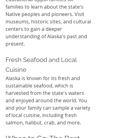
families to learn about the state's 
Native peoples and pioneers. Visit 
museums, historic sites, and cultural 
centers to gain a deeper 
understanding of Alaska's past and 
present.
Fresh Seafood and Local 
Cuisine
Alaska is known for its fresh and 
sustainable seafood, which is 
harvested from the state's waters 
and enjoyed around the world. You 
and your family can sample a variety 
of local cuisine, including fresh 
salmon, halibut, crab, and more.