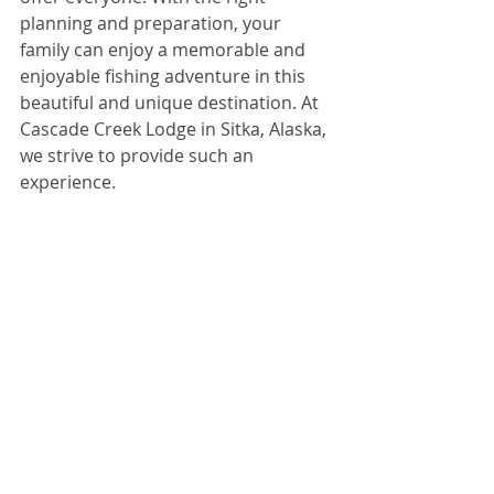
planning and preparation, your 
family can enjoy a memorable and 
enjoyable fishing adventure in this 
beautiful and unique destination. At 
Cascade Creek Lodge in Sitka, Alaska, 
we strive to provide such an 
experience. 