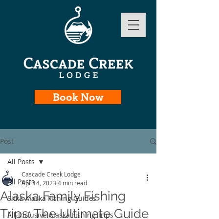
Book Now
Post
All Posts
Cascade Creek Lodge
All Posts
Apr 14, 2023
4 min read
Alaska Family Fishing
Sitka Alaska Fishing Guides
Trips: The Ultimate Guide
All-Inclusive Alaska Fishing Trips