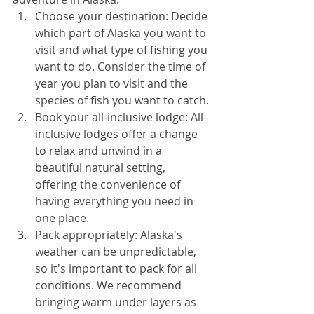
Choose your destination: Decide 
which part of Alaska you want to 
visit and what type of fishing you 
want to do. Consider the time of 
year you plan to visit and the 
species of fish you want to catch.
Book your all-inclusive lodge: All-
inclusive lodges offer a change 
to relax and unwind in a 
beautiful natural setting, 
offering the convenience of 
having everything you need in 
one place. 
Pack appropriately: Alaska's 
weather can be unpredictable, 
so it's important to pack for all 
conditions. We recommend 
bringing warm under layers as 