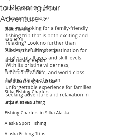
to Planning Your
Sitka Alaska Fishing Trips
Adventure
Alaska Fishing Lodges
Are you looking for a family-friendly 
Sitka Fishing
fishing trip that is both exciting and 
Sablefish
relaxing? Look no further than 
Sitka Alaska Fishing Lodges
Alaska, the ultimate destination for 
anglers of all ages and skill levels. 
Sitka Fishing Report
With its pristine wilderness, 
Black Cod Fishing
abundant wildlife, and world-class 
fishing, Alaska offers an 
Halibut Fishing in Alaska
unforgettable experience for families 
Sitka Fishing Charters
seeking adventure and relaxation in 
equal measure.
Sitka Alaska Fishing
Fishing Charters in Sitka Alaska
Alaska Sport Fishing
Alaska Fishing Trips