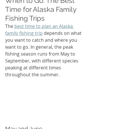
When to Go: The Best 
Time for Alaska Family 
Fishing Trips
The 
best time to plan an Alaska 
family fishing trip
 depends on what 
you want to catch and where you 
want to go. In general, the peak 
fishing season runs from May to 
September, with different species 
peaking at different times 
throughout the summer.
May and June