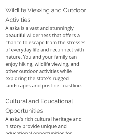
Wildlife Viewing and Outdoor 
Activities
Alaska is a vast and stunningly 
beautiful wilderness that offers a 
chance to escape from the stresses 
of everyday life and reconnect with 
nature. You and your family can 
enjoy hiking, wildlife viewing, and 
other outdoor activities while 
exploring the state's rugged 
landscapes and pristine coastline.
Cultural and Educational 
Opportunities
Alaska's rich cultural heritage and 
history provide unique and 
educational opportunities for 