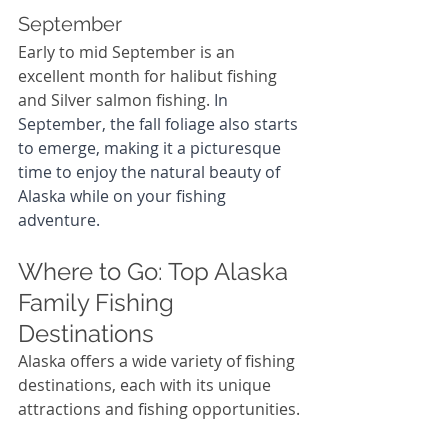
September
Early to mid September is an 
excellent month for halibut fishing 
and Silver salmon fishing. 
In 
September, the fall foliage also starts 
to emerge, making it a picturesque 
time to enjoy the natural beauty of 
Alaska while on your fishing 
adventure.
Where to Go: Top Alaska 
Family Fishing 
Destinations
Alaska offers a wide variety of fishing 
destinations, each with its unique 
attractions and fishing opportunities.