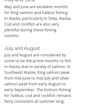
May and June are excellent months 
for King salmon and halibut fishing 
in Alaska, particularly in Sitka, Alaska. 
Cod and rockfish are also very 
plentiful during these fishing 
months. 
July and August
July and August are considered by 
some to be the prime months to fish 
in Alaska due to variety of salmon. In 
Southeast Alaska, King salmon peak 
from mid-June to mid-July and silver 
salmon peak from early August to 
early September. The bottom fishing 
for halibut, cod and rockfish remains 
fairly consistent all summer long. 