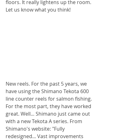
floors. It really lightens up the room. 
Let us know what you think! 
New reels. For the past 5 years, we 
have using the Shimano Tekota 600 
line counter reels for salmon fishing. 
For the most part, they have worked 
great. Well... Shimano just came out 
with a new Tekota A series. From 
Shimano's website: "Fully 
redesigned... Vast improvements 