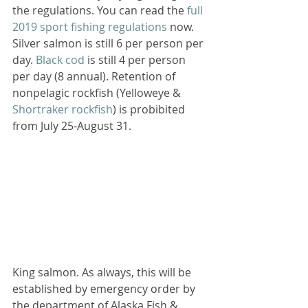
the regulations. You can read the 
full 
2019 sport fishing regulations
 now. 
Silver salmon is still 6 per person per 
day. 
Black cod
 is still 4 per person 
per day (8 annual). Retention of 
nonpelagic rockfish (Yelloweye & 
Shortraker rockfish
) is probibited 
from July 25-August 31. 
King salmon. As always, this will be 
established by emergency order by 
the department of Alaska Fish & 