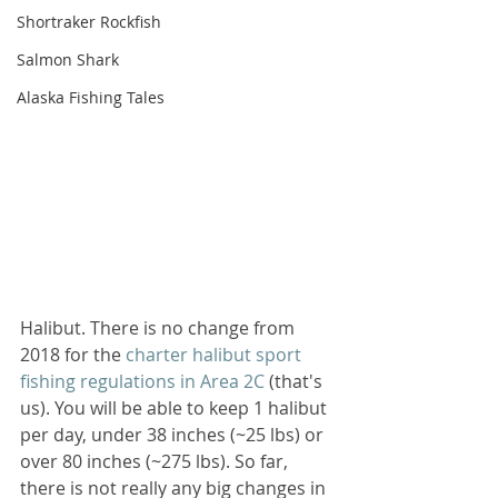
Shortraker Rockfish
Salmon Shark
Alaska Fishing Tales
Halibut. There is no change from 
2018 for the 
charter halibut sport 
fishing regulations in Area 2C
 (that's 
us). You will be able to keep 1 halibut 
per day, under 38 inches (~25 lbs) or 
over 80 inches (~275 lbs). So far, 
there is not really any big changes in 