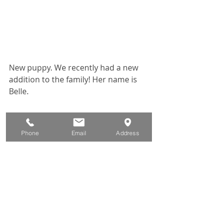
New puppy. We recently had a new 
addition to the family! Her name is 
Belle. 
Phone
Email
Address
Sitka Alaska Fishing