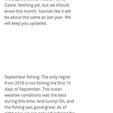
Game. Nothing yet, but we should 
know this month. Sounds like it will 
be about the same as last year. We 
will keep you updated.
September fishing. The only regret 
from 2018 is not fishing the first 15 
days of September. The ocean 
weather conditions was the best 
during this time. And sunny! Oh, and 
the fishing was good-great. As of 