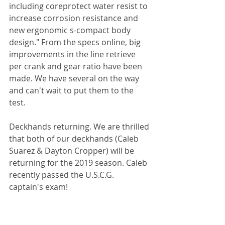
including coreprotect water resist to 
increase corrosion resistance and 
new ergonomic s-compact body 
design." From the specs online, big 
improvements in the line retrieve 
per crank and gear ratio have been 
made. We have several on the way 
and can't wait to put them to the 
test.
Deckhands returning. We are thrilled 
that both of our deckhands (Caleb 
Suarez & Dayton Cropper) will be 
returning for the 2019 season. Caleb 
recently passed the U.S.C.G. 
captain's exam! 