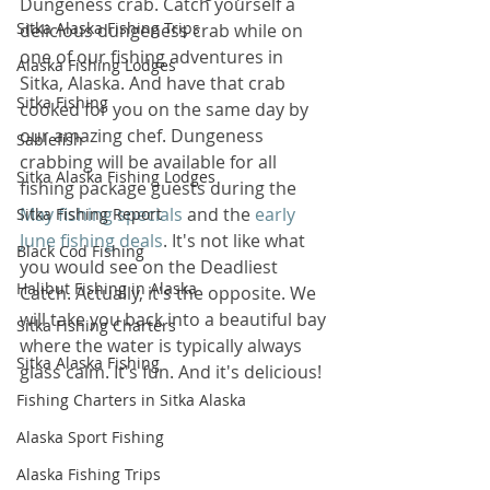
Dungeness crab. Catch yourself a 
Sitka Alaska Fishing Trips
delicious dungeness crab while on 
one of our fishing adventures in 
Alaska Fishing Lodges
Sitka, Alaska. And have that crab 
Sitka Fishing
cooked for you on the same day by 
our amazing chef. Dungeness 
Sablefish
crabbing will be available for all 
Sitka Alaska Fishing Lodges
fishing package guests during the 
May fishing specials
 and the 
early 
Sitka Fishing Report
June fishing deals
. It's not like what 
Black Cod Fishing
you would see on the Deadliest 
Halibut Fishing in Alaska
Catch. Actually, it's the opposite. We 
will take you back into a beautiful bay 
Sitka Fishing Charters
where the water is typically always 
Sitka Alaska Fishing
glass calm. It's fun. And it's delicious!
Fishing Charters in Sitka Alaska
Alaska Sport Fishing
Alaska Fishing Trips