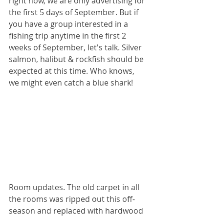
right now, we are only advertising for 
the first 5 days of September. But if 
you have a group interested in a 
fishing trip anytime in the first 2 
weeks of September, let's talk. Silver 
salmon, halibut & rockfish should be 
expected at this time. Who knows, 
we might even catch a blue shark! 
Room updates. The old carpet in all 
the rooms was ripped out this off-
season and replaced with hardwood 