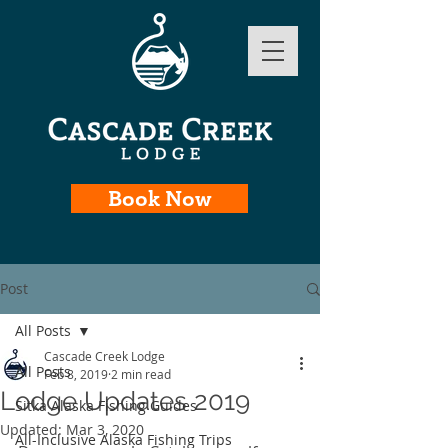
Book Now
Post
All Posts
Cascade Creek Lodge
All Posts
Feb 8, 2019
2 min read
Lodge Updates 2019
Sitka Alaska Fishing Guides
Updated:
Mar 3, 2020
All-Inclusive Alaska Fishing Trips