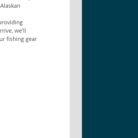
 Alaskan 
providing 
ive, we'll 
r fishing gear 