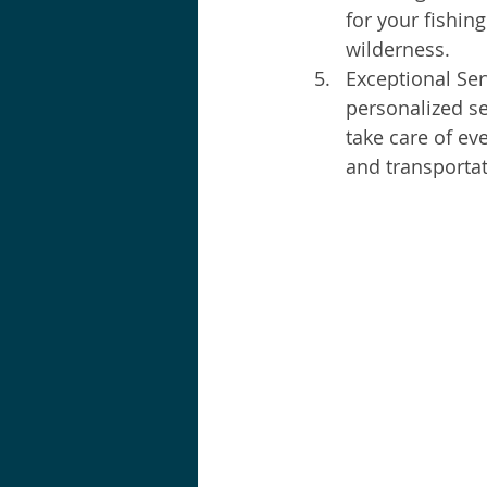
for your fishin
wilderness.
Exceptional Ser
personalized se
take care of e
and transportat