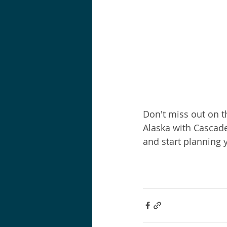
Don't miss out on th
Alaska with Cascade
and start planning 