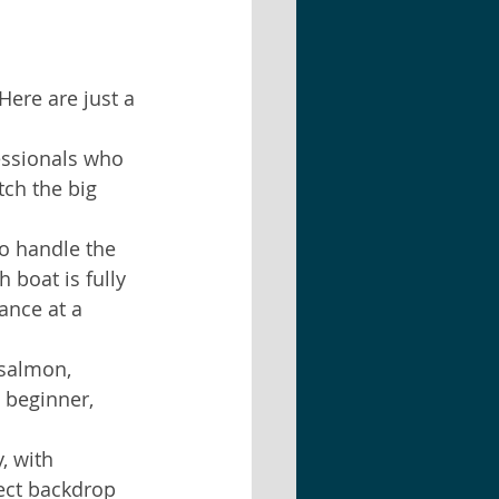
ere are just a 
essionals who 
tch the big 
to handle the 
 boat is fully 
ance at a 
 salmon, 
 beginner, 
, with 
fect backdrop 