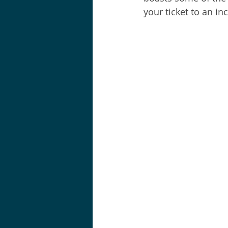
your ticket to an in
Shortraker Rockfish
Sal