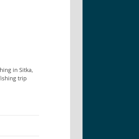
ing in Sitka, 
shing trip 