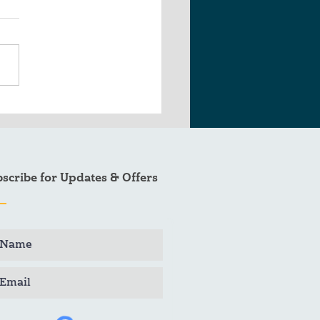
 Sitka Fishing Season
ap
scribe for Updates & Offers