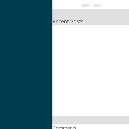
Recent Posts
Comments