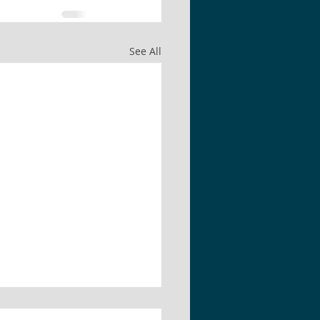
See All