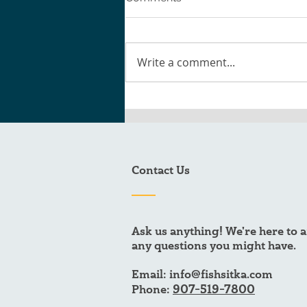
Write a comment...
The Black Cod Burger
Recipe You Need to Try
Contact Us
Ask us anything! We're here to 
any questions you might have.
Email:
info@fishsitka.com
907-519-7800
Phone: