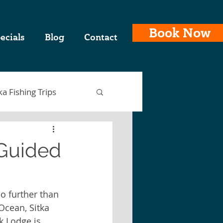
Book Now
ecials
Blog
Contact
ka Fishing Trips
 Guided
ing Charters
o further than 
Ocean, Sitka 
laska Fishing Trips
k Lodge is 