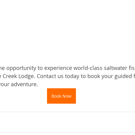
e opportunity to experience world-class saltwater fish
 Creek Lodge. Contact us today to book your guided fi
your adventure.
Book Now