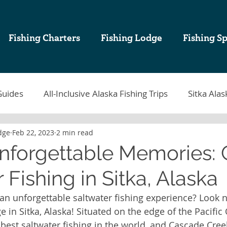
Fishing Charters
Fishing Lodge
Fishing Sp
Guides
All-Inclusive Alaska Fishing Trips
Sitka Alas
dge
Feb 22, 2023
2 min read
tka Fishing
Sablefish
Sitka Alaska Fishing Lodges
Unforgettable Memories:
 Fishing in Sitka, Alaska
k Cod Fishing
Halibut Fishing in Alaska
Sitka Fish
 an unforgettable saltwater fishing experience? Look n
in Sitka, Alaska! Situated on the edge of the Pacific 
ing Charters in Sitka Alaska
Alaska Sport Fishing
A
best saltwater fishing in the world, and Cascade Cree