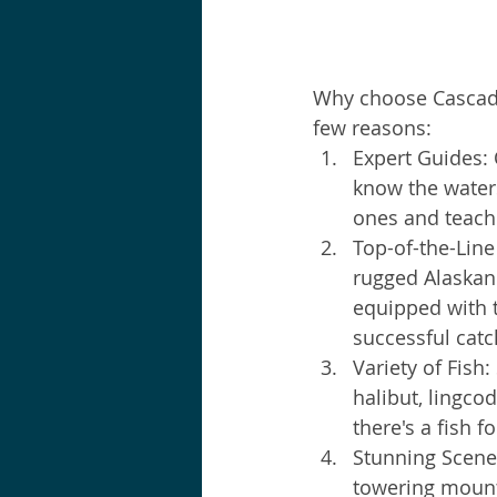
Why choose Cascade 
few reasons:
Expert Guides:
know the waters
ones and teach 
Top-of-the-Line
rugged Alaskan 
equipped with t
successful catc
Variety of Fish: 
halibut, lingco
there's a fish f
Stunning Scener
towering mounta