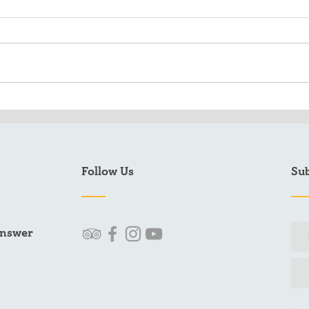
When's the best time to fish
2025
Sitka, Alaska?
Rec
Follow Us
Sub
answer