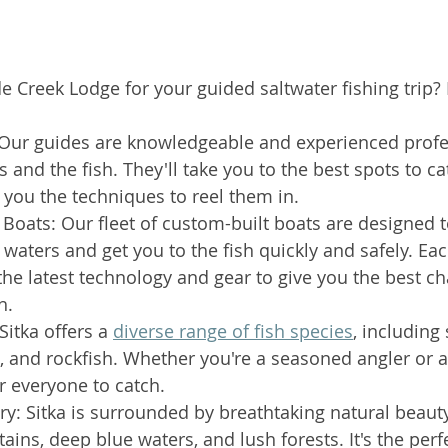
Creek Lodge for your guided saltwater fishing trip? H
 Our guides are knowledgeable and experienced prof
 and the fish. They'll take you to the best spots to ca
you the techniques to reel them in.
 Boats: Our fleet of custom-built boats are designed 
waters and get you to the fish quickly and safely. Each
he latest technology and gear to give you the best ch
h.
Sitka offers a 
diverse range of fish species
, including
d, and rockfish. Whether you're a seasoned angler or a
or everyone to catch.
y: Sitka is surrounded by breathtaking natural beauty
ins, deep blue waters, and lush forests. It's the per