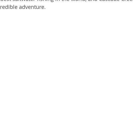
credible adventure.
mon Shark
Alaska Fishing Tales