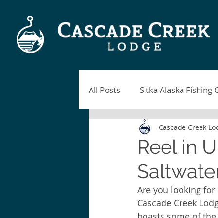
All Posts
Sitka Alaska Fishing 
Cascade Creek Lo
Alaska Fishing Lodges
Si
Reel in 
Saltwater
Sitka Fishing Report
Blac
Are you looking for
Cascade Creek Lodge 
Sitka Alaska Fishing
Fish
boasts some of the 