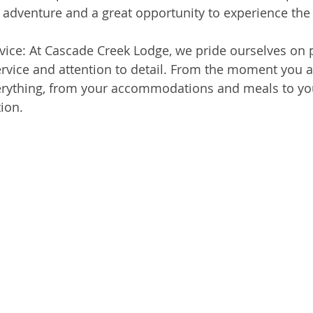
g adventure and a great opportunity to experience the
vice: At Cascade Creek Lodge, we pride ourselves on 
rvice and attention to detail. From the moment you arr
verything, from your accommodations and meals to you
ion.