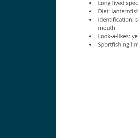
Long lived spec
Diet: lanternfis
Identification: 
mouth  
Look-a-likes: y
Sportfishing lim