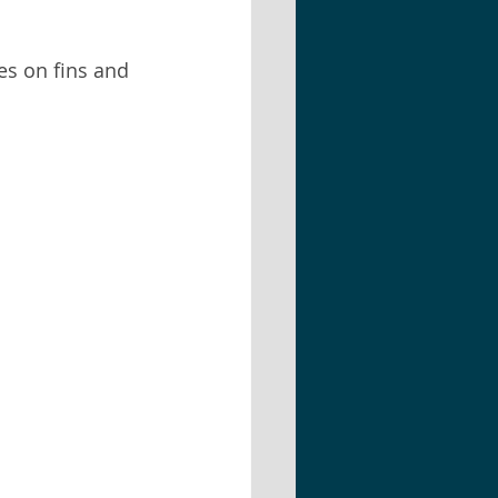
hes on fins and 