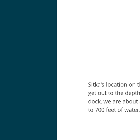
Sitka's location on 
get out to the dept
dock, we are about 
to 700 feet of water.