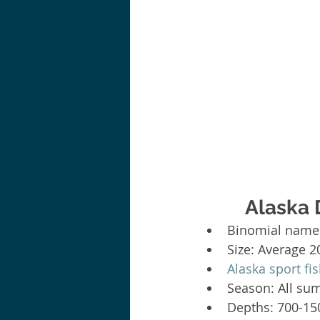
Alaska 
Binomial name:
Size: Average 2
Alaska sport fi
Season: All su
Depths: 700-150