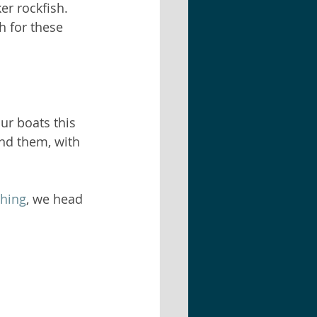
er rockfish. 
h for these 
ur boats this 
nd them, with 
shing
, we head 