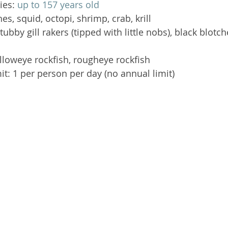
ies: 
up to 157 years old
hes, squid, octopi, shrimp, crab, krill  
stubby gill rakers (tipped with little nobs), black blotc
elloweye rockfish, rougheye rockfish  
it: 1 per person per day (no annual limit) 