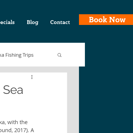
Book Now
ecials
Blog
Contact
ka Fishing Trips
p Sea
ing Charters
ka, with the 
laska Fishing Trips
und, 2017). A 