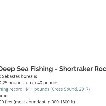
Deep Sea Fishing - Shortraker Roc
 Sebastes borealis  
0-25 pounds, up to 40 pounds  
shing record: 44.1 pounds (Cross Sound, 2017)
mmer   
0 feet (most abundant in 900-1300 ft)  