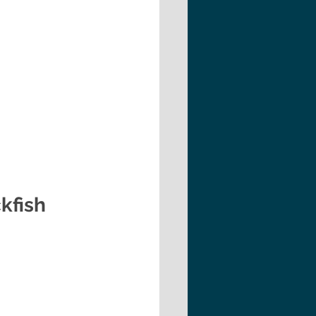
kfish