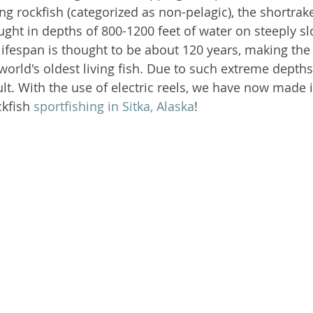
 rockfish (categorized as non-pelagic), the shortraker
t in depths of 800-1200 feet of water on steeply sl
mon Shark
Alaska Fishing Tales
lifespan is thought to be about 120 years, making the
world's oldest living fish. Due to such extreme depths,
ult. With the use of electric reels, we have now made i
kfish 
sportfishing in Sitka, Alaska
!