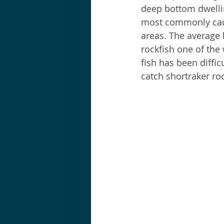
deep bottom dwelling
most commonly caugh
Shortraker Rockfish
Sal
areas. The average 
rockfish one of the 
fish has been diffic
catch shortraker roc