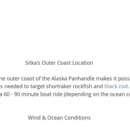
Sitka's Outer Coast Location
the outer coast of the Alaska Panhandle makes it possi
hs needed to target shortraker rockfish and 
black cod
a 60 - 90 minute boat ride (depending on the ocean co
 
Wind & Ocean Conditions