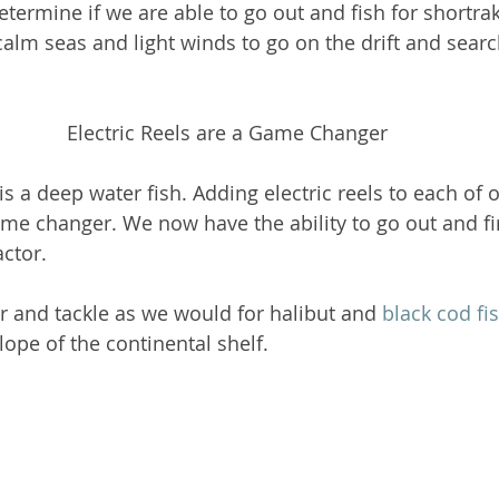
termine if we are able to go out and fish for shortrak
calm seas and light winds to go on the drift and searc
Electric Reels are a Game Changer
is a deep water fish. Adding electric reels to each of o
me changer. We now have the ability to go out and fi
ctor. 
 and tackle as we would for halibut and 
black cod fi
lope of the continental shelf.