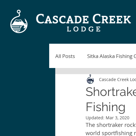
All Posts
Sitka Alaska Fishing 
Cascade Creek Lo
Alaska Fishing Lodges
Si
Shortrak
Fishing
Sitka Fishing Report
Blac
Updated:
Mar 3, 2020
The shortraker rockf
Sitka Alaska Fishing
Fish
world sportfishing 