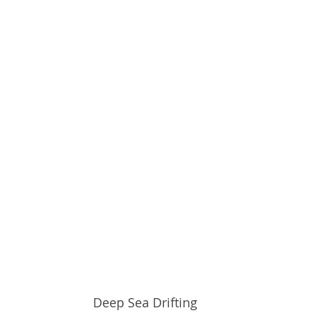
Deep Sea Drifting