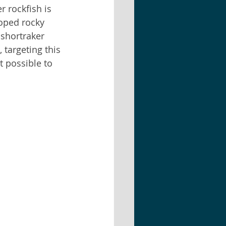
 rockfish is 
oped rocky 
 shortraker 
 targeting this 
t possible to 