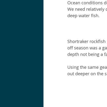
Ocean conditions de
We need relatively 
deep water fish.
Shortraker rockfish 
off season was a ga
depth not being a fa
Using the same gear
out deeper on the s