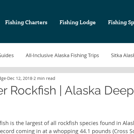
Fishing Charters
Fishing Lodge
Fishing Sp
Guides
All-Inclusive Alaska Fishing Trips
Sitka Alas
dge
Dec 12, 2018
2 min read
tka Fishing
Sablefish
Sitka Alaska Fishing Lodges
er Rockfish | Alaska Dee
k Cod Fishing
Halibut Fishing in Alaska
Sitka Fish
ish is the largest of all rockfish species found in Alas
ing Charters in Sitka Alaska
Alaska Sport Fishing
A
record coming in at a whopping 44.1 pounds (Cross So