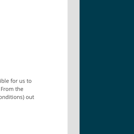
ble for us to 
. From the 
nditions) out 