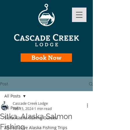
Book Now
Post
All Posts
Cascade Creek Lodge
All Posts
Feb 15, 2024
1 min read
Sitka, Alaska Salmon
Sitka Alaska Fishing Guides
Fishing
All-Inclusive Alaska Fishing Trips