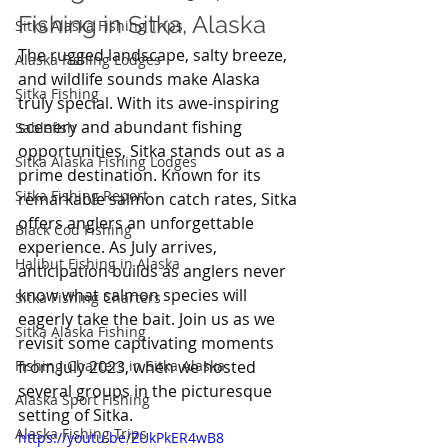
Fishing in Sitka, Alaska
Sitka Alaska Fishing Trips
The rugged landscape, salty breeze, 
Alaska Fishing Lodges
and wildlife sounds make Alaska 
Sitka Fishing
truly special. With its awe-inspiring 
scenery and abundant fishing 
Sablefish
opportunities, Sitka stands out as a 
Sitka Alaska Fishing Lodges
prime destination. Known for its 
Sitka Fishing Report
remarkable salmon catch rates, Sitka 
offers anglers an unforgettable 
Black Cod Fishing
experience. As July arrives, 
Halibut Fishing in Alaska
anticipation builds as anglers never 
know what salmon species will 
Sitka Fishing Charters
eagerly take the bait. Join us as we 
Sitka Alaska Fishing
revisit some captivating moments 
Fishing Charters in Sitka Alaska
from July 2023, when we hosted 
several groups in the picturesque 
Alaska Sport Fishing
setting of Sitka.
Alaska Fishing Trips
https://youtu.be/ZUkPkER4wB8