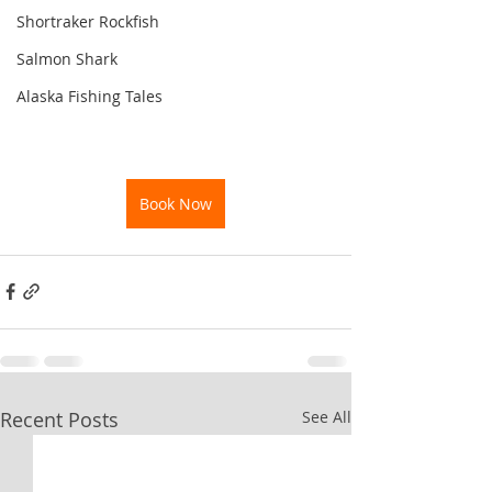
Shortraker Rockfish
Salmon Shark
Alaska Fishing Tales
Book Now
Recent Posts
See All