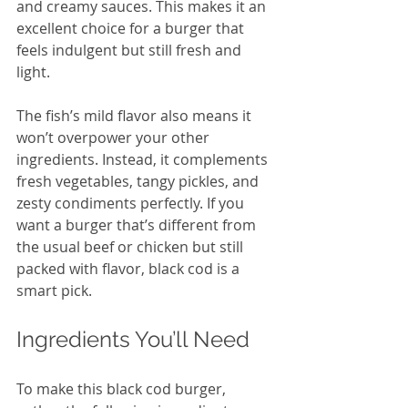
and creamy sauces. This makes it an 
excellent choice for a burger that 
feels indulgent but still fresh and 
light.
The fish’s mild flavor also means it 
won’t overpower your other 
ingredients. Instead, it complements 
fresh vegetables, tangy pickles, and 
zesty condiments perfectly. If you 
want a burger that’s different from 
the usual beef or chicken but still 
packed with flavor, black cod is a 
smart pick.
Ingredients You’ll Need
To make this black cod burger, 