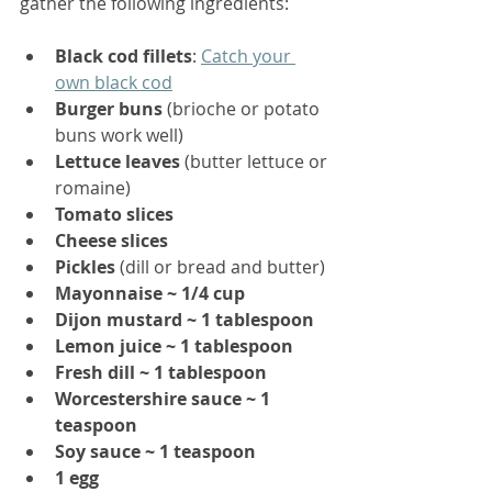
gather the following ingredients:
Black cod fillets
: 
Catch your 
own black cod
Burger buns
 (brioche or potato 
buns work well)
Lettuce leaves
 (butter lettuce or 
romaine)
Tomato slices
Cheese slices
Pickles
 (dill or bread and butter)
Mayonnaise ~ 1/4 cup
Dijon mustard ~ 1 tablespoon
Lemon juice ~ 1 tablespoon
Fresh dill ~ 1 tablespoon
Worcestershire sauce ~ 1 
teaspoon
Soy sauce ~ 1 teaspoon
1 egg