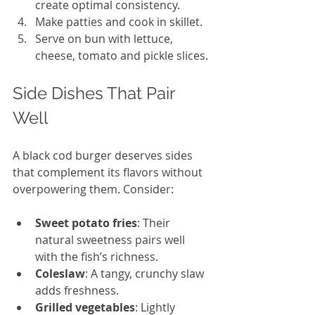
create optimal consistency. 
Make patties and cook in skillet. 
Serve on bun with lettuce, 
cheese, tomato and pickle slices. 
Side Dishes That Pair 
Well
A black cod burger deserves sides 
that complement its flavors without 
overpowering them. Consider:
Sweet potato fries
: Their 
natural sweetness pairs well 
with the fish’s richness.
Coleslaw
: A tangy, crunchy slaw 
adds freshness.
Grilled vegetables
: Lightly 