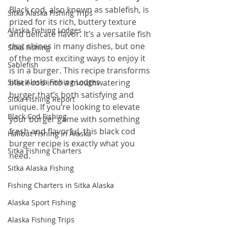
Black cod, also known as sablefish, is 
Sitka Alaska Fishing Trips
prized for its rich, buttery texture 
Alaska Fishing Lodges
and delicate flavor. It’s a versatile fish 
that shines in many dishes, but one 
Sitka Fishing
of the most exciting ways to enjoy it 
Sablefish
is in a burger. This recipe transforms 
Sitka Alaska Fishing Lodges
black cod into a mouthwatering 
burger that’s both satisfying and 
Sitka Fishing Report
unique. If you’re looking to elevate 
Black Cod Fishing
your burger game with something 
fresh and flavorful, this black cod 
Halibut Fishing in Alaska
burger recipe is exactly what you 
Sitka Fishing Charters
need.
Sitka Alaska Fishing
Fishing Charters in Sitka Alaska
Alaska Sport Fishing
Alaska Fishing Trips