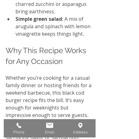
charred zucchini or asparagus 
bring earthiness.
Simple green salad
: A mix of 
arugula and spinach with lemon 
vinaigrette keeps things light.
Why This Recipe Works 
for Any Occasion
Whether you’re cooking for a casual 
family dinner or hosting friends for a 
weekend barbecue, this black cod 
burger recipe fits the bill. It’s easy 
enough for weeknights but 
impressive enough to serve guests. 
Plus, it offers a healthy alternative to 
traditional burgers without 
Phone
Email
Address
sacrificing flavor or satisfaction.