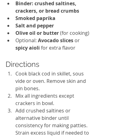
Binder: crushed saltines, 
crackers, or bread crumbs
Smoked paprika
Salt and pepper
Olive oil or butter
 (for cooking)
Optional: 
Avocado slices
 or 
spicy aioli
 for extra flavor
Directions
Cook black cod in skillet, sous 
vide or oven. Remove skin and 
pin bones. 
Mix all ingredients except 
crackers in bowl. 
Add crushed saltines or 
alternative binder until 
consistency for making patties. 
Strain excess liquid if needed to 