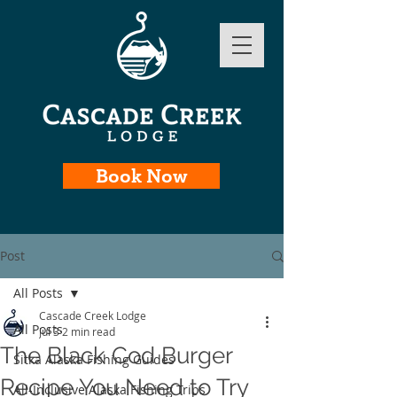
Book Now
Post
All Posts
Cascade Creek Lodge
All Posts
Jul 3
2 min read
The Black Cod Burger
Sitka Alaska Fishing Guides
Recipe You Need to Try
All-Inclusive Alaska Fishing Trips