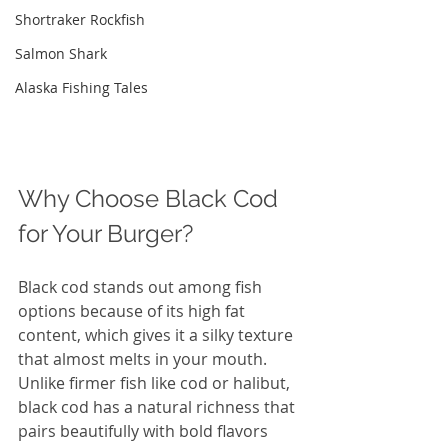
Shortraker Rockfish
Salmon Shark
Alaska Fishing Tales
Why Choose Black Cod 
for Your Burger?
Black cod stands out among fish 
options because of its high fat 
content, which gives it a silky texture 
that almost melts in your mouth. 
Unlike firmer fish like cod or halibut, 
black cod has a natural richness that 
pairs beautifully with bold flavors 