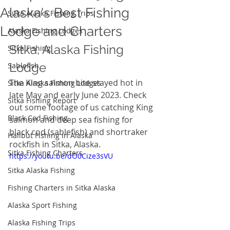
Alaska's Best Fishing
Sitka Alaska Fishing Trips
Lodge and Charters
Alaska Fishing Lodges
Sitka, Alaska Fishing 
Sitka Fishing
Lodge  
Sablefish
The King salmon bite stayed hot in 
Sitka Alaska Fishing Lodges
late May and early June 2023. Check 
Sitka Fishing Report
out some footage of us catching King 
Black Cod Fishing
salmon and deep sea fishing for 
black cod (sablefish) and shortraker 
Halibut Fishing in Alaska
rockfish in Sitka, Alaska. 
Sitka Fishing Charters
https://youtu.be/dO0Cize3sVU
Sitka Alaska Fishing
Fishing Charters in Sitka Alaska
Alaska Sport Fishing
Alaska Fishing Trips