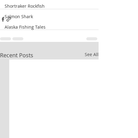
Shortraker Rockfish
Salmon Shark
Alaska Fishing Tales
Recent Posts
See All