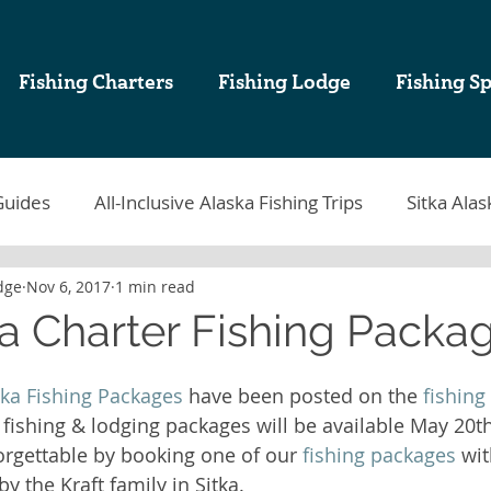
Fishing Charters
Fishing Lodge
Fishing Sp
Guides
All-Inclusive Alaska Fishing Trips
Sitka Alas
dge
Nov 6, 2017
1 min read
tka Fishing
Sablefish
Sitka Alaska Fishing Lodges
ka Charter Fishing Packa
k Cod Fishing
Halibut Fishing in Alaska
Sitka Fish
ska Fishing Packages
 have been posted on the 
fishing
 fishing & lodging packages will be available May 20t
rgettable by booking one of our 
fishing packages
 wi
ing Charters in Sitka Alaska
Alaska Sport Fishing
A
y the Kraft family in Sitka. 