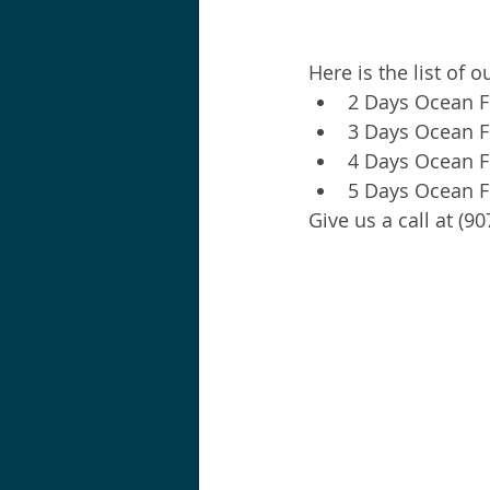
Here is the list of 
2 Days Ocean Fi
3 Days Ocean Fi
4 Days Ocean Fi
5 Days Ocean Fi
Give us a call at (9