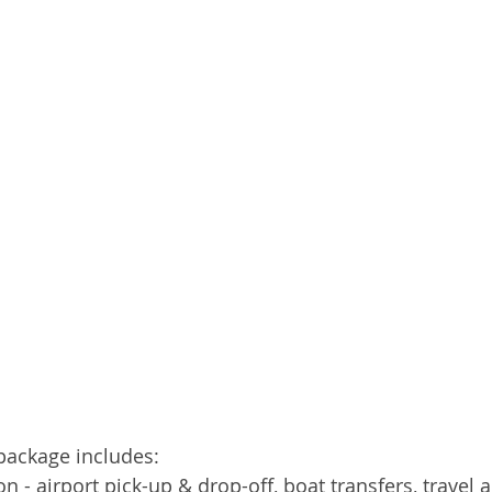
package includes: 
on - airport pick-up & drop-off, boat transfers, travel 