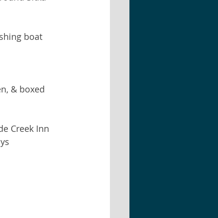
shing boat 
en, & boxed   
de Creek Inn  
ys   