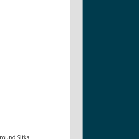
around Sitka  