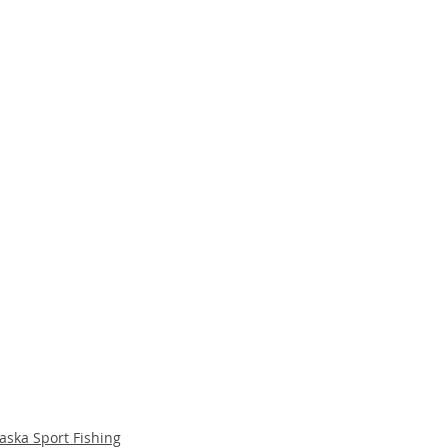
aska Sport Fishing