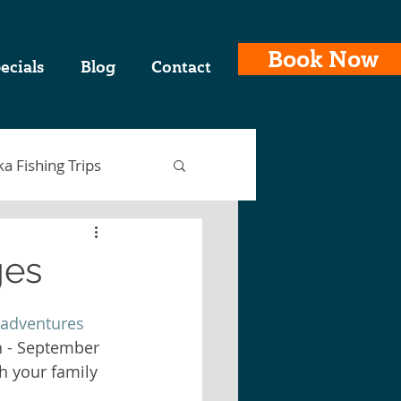
Book Now
ecials
Blog
Contact
ka Fishing Trips
ges
ing Charters
 adventures
h - September 
th your family 
laska Fishing Trips