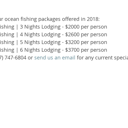
our ocean fishing packages offered in 2018: 
shing | 3 Nights Lodging - $2000 per person   
shing | 4 Nights Lodging - $2600 per person   
shing | 5 Nights Lodging - $3200 per person   
shing | 6 Nights Lodging - $3700 per person  
07) 747-6804 or 
send us an email
 for any current specia