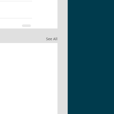
See All