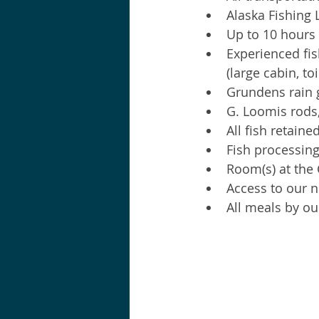
Alaska Fishing
Up to 10 hours 
Experienced fis
(large cabin, to
Grundens rain g
G. Loomis rods,
All fish retaine
Fish processing 
Room(s) at the
Access to our n
All meals by ou