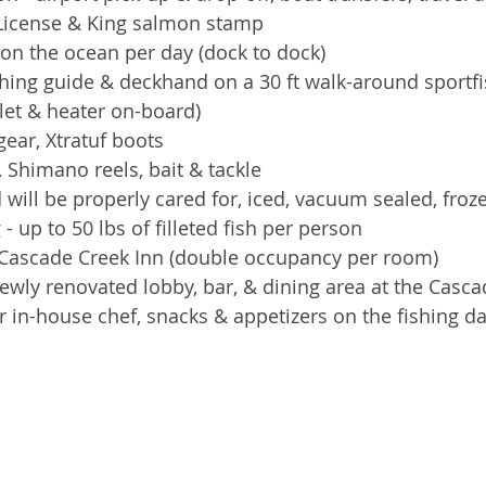
 License & King salmon stamp  
on the ocean per day (dock to dock)  
hing guide & deckhand on a 30 ft walk-around sportfi
ilet & heater on-board)  
ear, Xtratuf boots  
 Shimano reels, bait & tackle  
d will be properly cared for, iced, vacuum sealed, froz
- up to 50 lbs of filleted fish per person   
 Cascade Creek Inn (double occupancy per room)  
ewly renovated lobby, bar, & dining area at the Casca
r in-house chef, snacks & appetizers on the fishing da