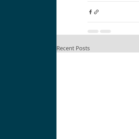
Recent Posts