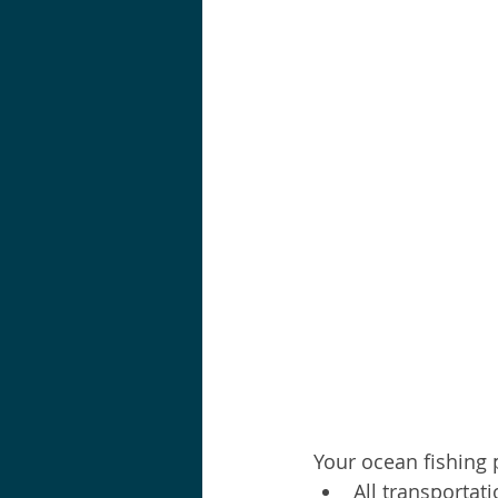
Your ocean fishing 
All transportati