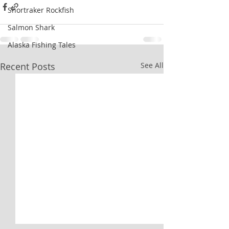
Shortraker Rockfish
Salmon Shark
Alaska Fishing Tales
Recent Posts
See All