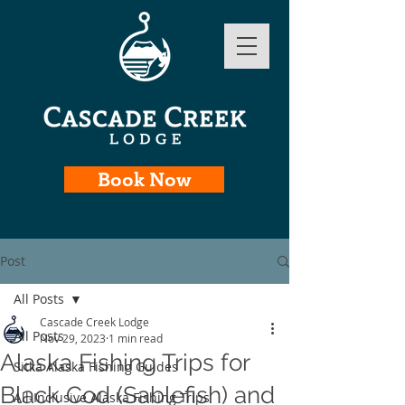
Book Now
Post
All Posts
Cascade Creek Lodge
All Posts
Nov 29, 2023
1 min read
Alaska Fishing Trips for
Sitka Alaska Fishing Guides
Black Cod (Sablefish) and
All-Inclusive Alaska Fishing Trips