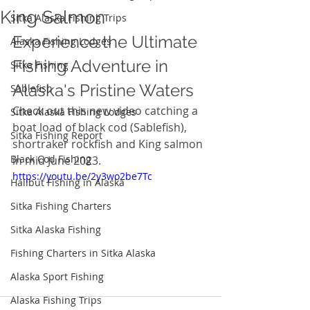
King Salmon
Sitka Alaska Fishing Trips
Experience the Ultimate 
Alaska Fishing Lodges
Fishing Adventure in 
Sitka Fishing
Alaska's Pristine Waters
Sablefish
Check out this new video catching a 
Sitka Alaska Fishing Lodges
boat load of black cod (Sablefish), 
Sitka Fishing Report
shortraker rockfish and King salmon 
Black Cod Fishing
in mid June 2023. 
https://youtu.be/2y3wo2be7Tc
Halibut Fishing in Alaska
Sitka Fishing Charters
Sitka Alaska Fishing
Fishing Charters in Sitka Alaska
Alaska Sport Fishing
Alaska Fishing Trips