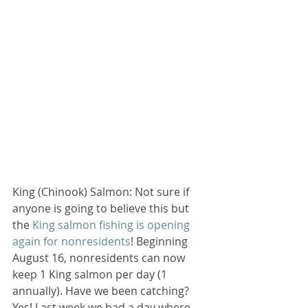
King (Chinook) Salmon: Not sure if 
anyone is going to believe this but 
the 
King salmon fishing is opening 
again for nonresidents
! Beginning 
August 16, nonresidents can now 
keep 1 King salmon per day (1 
annually). Have we been catching? 
Yes! Last week we had a day where 