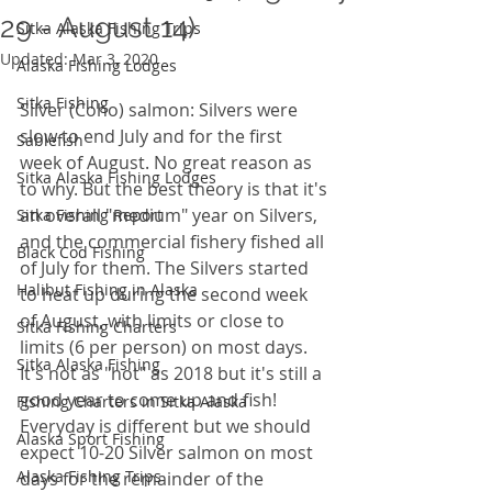
29 - August 14)
Sitka Alaska Fishing Trips
Updated:
Mar 3, 2020
Alaska Fishing Lodges
Sitka Fishing
Silver (Coho) salmon: Silvers were 
slow to end July and for the first 
Sablefish
week of August. No great reason as 
Sitka Alaska Fishing Lodges
to why. But the best theory is that it's 
an overall "medium" year on Silvers, 
Sitka Fishing Report
and the commercial fishery fished all 
Black Cod Fishing
of July for them. The Silvers started 
Halibut Fishing in Alaska
to heat up during the second week 
of August, with limits or close to 
Sitka Fishing Charters
limits (6 per person) on most days. 
Sitka Alaska Fishing
It's not as "hot" as 2018 but it's still a 
good year to come up and fish! 
Fishing Charters in Sitka Alaska
Everyday is different but we should 
Alaska Sport Fishing
expect 10-20 Silver salmon on most 
Alaska Fishing Trips
days for the remainder of the 