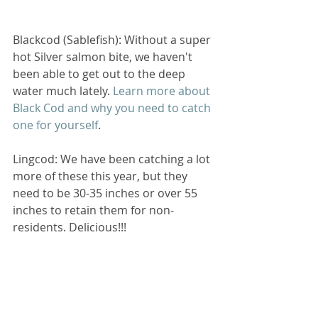
Blackcod (Sablefish): Without a super 
hot Silver salmon bite, we haven't 
been able to get out to the deep 
water much lately. 
Learn more about 
Black Cod and why you need to catch 
one for yourself
.
Lingcod: We have been catching a lot 
more of these this year, but they 
need to be 30-35 inches or over 55 
inches to retain them for non-
residents. Delicious!!!