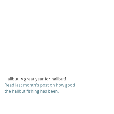
Halibut: A great year for halibut! 
Read last month's post on how good 
the halibut fishing has been
. 