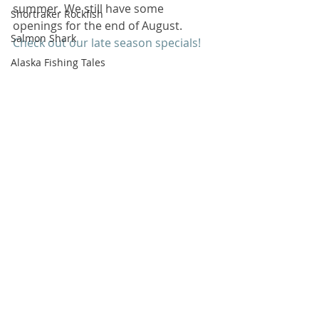
summer. We still have some 
Shortraker Rockfish
openings for the end of August. 
Salmon Shark
Check out our late season specials!
Alaska Fishing Tales