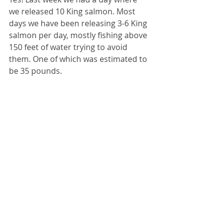
we released 10 King salmon. Most 
days we have been releasing 3-6 King 
salmon per day, mostly fishing above 
150 feet of water trying to avoid 
them. One of which was estimated to 
be 35 pounds.