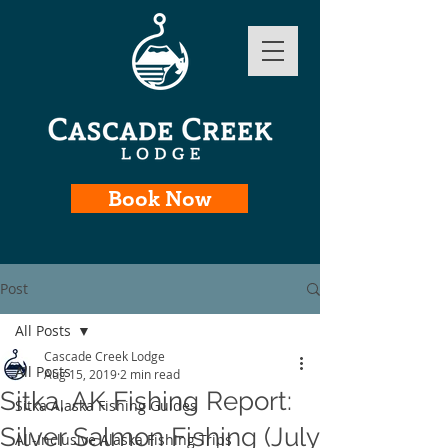
Book Now
Post
All Posts
Cascade Creek Lodge
All Posts
Aug 15, 2019
2 min read
Sitka, AK Fishing Report:
Sitka Alaska Fishing Guides
Silver Salmon Fishing (July
All-Inclusive Alaska Fishing Trips