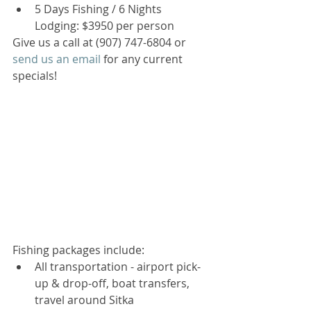
5 Days Fishing / 6 Nights 
Lodging: $3950 per person  
Give us a call at (907) 747-6804 or 
send us an email
 for any current 
specials! 
Fishing packages include: 
All transportation - airport pick-
up & drop-off, boat transfers, 
travel around Sitka  