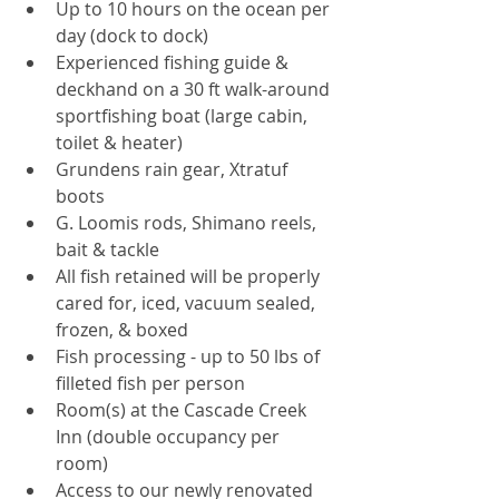
Up to 10 hours on the ocean per 
day (dock to dock)  
Experienced fishing guide & 
deckhand on a 30 ft walk-around 
sportfishing boat (large cabin, 
toilet & heater)  
Grundens rain gear, Xtratuf 
boots  
G. Loomis rods, Shimano reels, 
bait & tackle  
All fish retained will be properly 
cared for, iced, vacuum sealed, 
frozen, & boxed   
Fish processing - up to 50 lbs of 
filleted fish per person   
Room(s) at the Cascade Creek 
Inn (double occupancy per 
room)  
Access to our newly renovated 