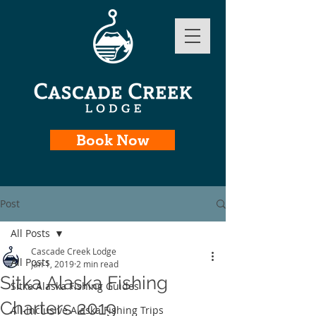
Book Now
Post
All Posts
Cascade Creek Lodge
All Posts
Jan 1, 2019
2 min read
Sitka Alaska Fishing
Sitka Alaska Fishing Guides
Charters 2019
All-Inclusive Alaska Fishing Trips