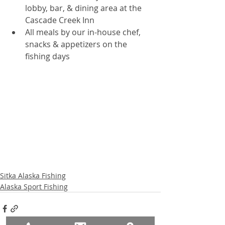
lobby, bar, & dining area at the 
Cascade Creek Inn  
All meals by our in-house chef, 
snacks & appetizers on the 
fishing days   
Sitka Alaska Fishing
Alaska Sport Fishing