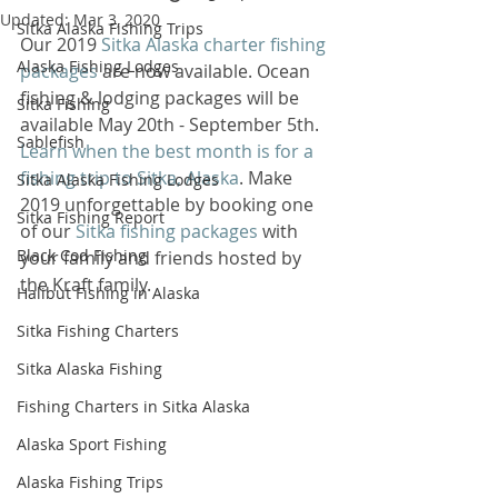
Updated:
Mar 3, 2020
Sitka Alaska Fishing Trips
Our 2019 
Sitka Alaska charter fishing 
Alaska Fishing Lodges
packages
 are now available. Ocean 
fishing & lodging packages will be 
Sitka Fishing
available May 20th - September 5th. 
Sablefish
Learn when the best month is for a 
fishing trip to Sitka, Alaska
. Make 
Sitka Alaska Fishing Lodges
2019 unforgettable by booking one 
Sitka Fishing Report
of our 
Sitka fishing packages
 with 
Black Cod Fishing
your family and friends hosted by 
the Kraft family. 
Halibut Fishing in Alaska
Sitka Fishing Charters
Sitka Alaska Fishing
Fishing Charters in Sitka Alaska
Alaska Sport Fishing
Alaska Fishing Trips