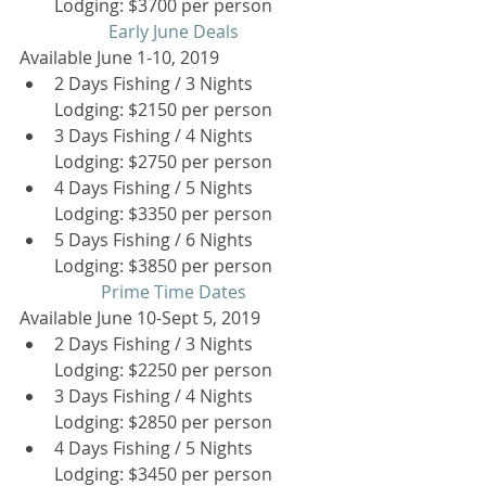
Lodging: $3700 per person  
Early June Deals
Available June 1-10, 2019 
2 Days Fishing / 3 Nights 
Lodging: $2150 per person  
3 Days Fishing / 4 Nights 
Lodging: $2750 per person  
4 Days Fishing / 5 Nights 
Lodging: $3350 per person  
5 Days Fishing / 6 Nights 
Lodging: $3850 per person  
Prime Time Dates
Available June 10-Sept 5, 2019 
2 Days Fishing / 3 Nights 
Lodging: $2250 per person  
3 Days Fishing / 4 Nights 
Lodging: $2850 per person  
4 Days Fishing / 5 Nights 
Lodging: $3450 per person  