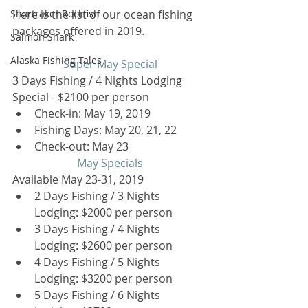
Shortraker Rockfish
Here is the list of our ocean fishing 
packages offered in 2019.
Salmon Shark
Alaska Fishing Tales
Super May Special
3 Days Fishing / 4 Nights Lodging 
Special - $2100 per person 
Check-in: May 19, 2019  
Fishing Days: May 20, 21, 22  
Check-out: May 23 
May Specials
Available May 23-31, 2019 
2 Days Fishing / 3 Nights 
Lodging: $2000 per person  
3 Days Fishing / 4 Nights 
Lodging: $2600 per person  
4 Days Fishing / 5 Nights 
Lodging: $3200 per person  
5 Days Fishing / 6 Nights 