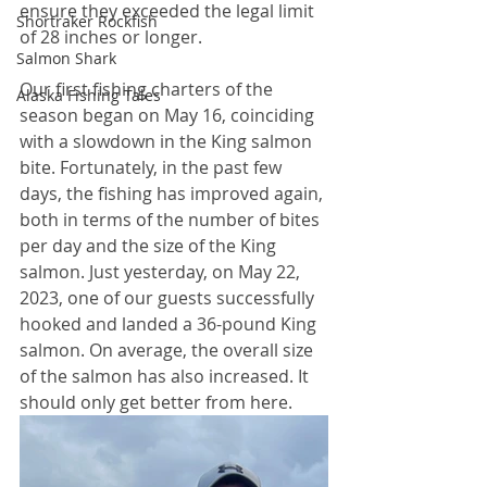
ensure they exceeded the legal limit 
Shortraker Rockfish
of 28 inches or longer.
Salmon Shark
Our first fishing charters of the 
Alaska Fishing Tales
season began on May 16, coinciding 
with a slowdown in the King salmon 
bite. Fortunately, in the past few 
days, the fishing has improved again, 
both in terms of the number of bites 
per day and the size of the King 
salmon. Just yesterday, on May 22, 
2023, one of our guests successfully 
hooked and landed a 36-pound King 
salmon. On average, the overall size 
of the salmon has also increased. It 
should only get better from here.