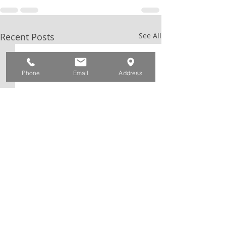
Recent Posts
See All
Phone
Email
Address