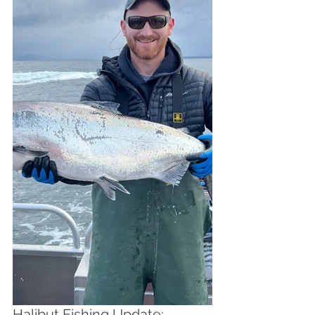
Halibut Fishing Update: 