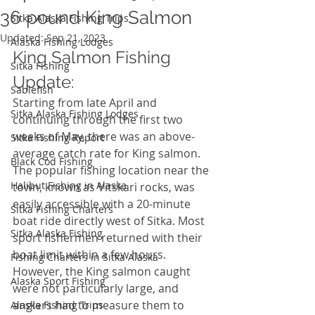
36 pound King Salmon
Sitka Alaska Fishing Trips
Updated:
Sep 21, 2023
Alaska Fishing Lodges
King Salmon Fishing 
Sitka Fishing
Update: 
Sablefish
Starting from late April and 
Sitka Alaska Fishing Lodges
continuing through the first two 
weeks of May, there was an above-
Sitka Fishing Report
average catch rate for King salmon. 
Black Cod Fishing
The popular fishing location near the 
Halibut Fishing in Alaska
town, known as Vitskari rocks, was 
easily accessible with a 20-minute 
Sitka Fishing Charters
boat ride directly west of Sitka. Most 
Sitka Alaska Fishing
sport fishermen returned with their 
boat limit within a few hours. 
Fishing Charters in Sitka Alaska
However, the King salmon caught 
Alaska Sport Fishing
were not particularly large, and 
anglers had to measure them to 
Alaska Fishing Trips