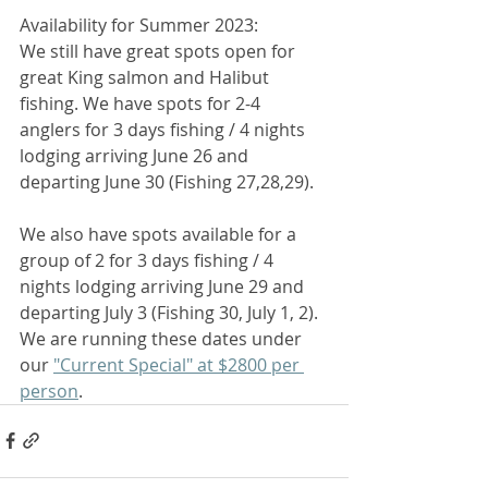
Availability for Summer 2023: 
We still have great spots open for 
great King salmon and Halibut 
fishing. We have spots for 2-4 
anglers for 3 days fishing / 4 nights 
lodging arriving June 26 and 
departing June 30 (Fishing 27,28,29). 
We also have spots available for a 
group of 2 for 3 days fishing / 4 
nights lodging arriving June 29 and 
departing July 3 (Fishing 30, July 1, 2). 
We are running these dates under 
our 
"Current Special" at $2800 per 
person
. 