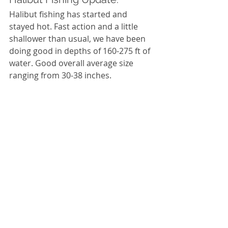
Halibut fishing has started and 
stayed hot. Fast action and a little 
shallower than usual, we have been 
doing good in depths of 160-275 ft of 
water. Good overall average size 
ranging from 30-38 inches. 